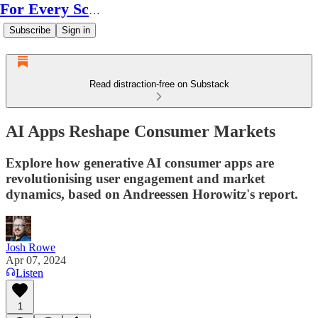
For Every Scale
Subscribe
Sign in
Read distraction-free on Substack
AI Apps Reshape Consumer Markets
Explore how generative AI consumer apps are
revolutionising user engagement and market
dynamics, based on Andreessen Horowitz's report.
Josh Rowe
Apr 07, 2024
Listen
1