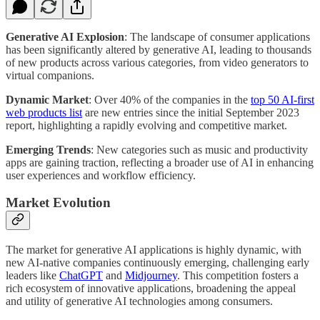
Generative AI Explosion
: The landscape of consumer applications
has been significantly altered by generative AI, leading to thousands
of new products across various categories, from video generators to
virtual companions.
Dynamic Market
: Over 40% of the companies in the
top 50 AI-first
web products list
are new entries since the initial September 2023
report, highlighting a rapidly evolving and competitive market.
Emerging Trends
: New categories such as music and productivity
apps are gaining traction, reflecting a broader use of AI in enhancing
user experiences and workflow efficiency.
Market Evolution
The market for generative AI applications is highly dynamic, with
new AI-native companies continuously emerging, challenging early
leaders like
ChatGPT
and
Midjourney
. This competition fosters a
rich ecosystem of innovative applications, broadening the appeal
and utility of generative AI technologies among consumers.