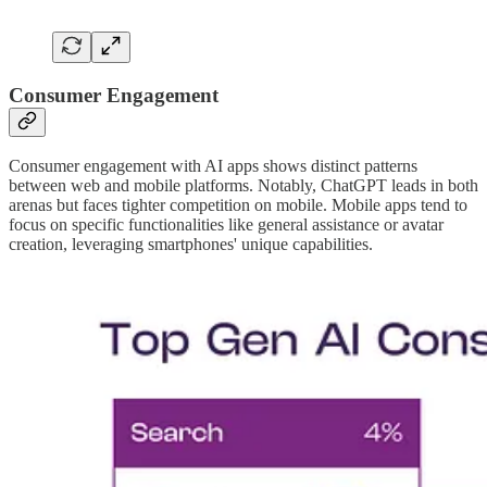
Consumer Engagement
Consumer engagement with AI apps shows distinct patterns
between web and mobile platforms. Notably, ChatGPT leads in both
arenas but faces tighter competition on mobile. Mobile apps tend to
focus on specific functionalities like general assistance or avatar
creation, leveraging smartphones' unique capabilities.