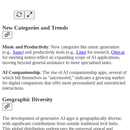
New Categories and Trends
Music and Productivity
: New categories like music generation
(e.g.,
Suno
) and productivity tools (e.g.,
Liner
for research,
Otter.ai
for meeting notes) reflect an expanding scope of AI applications,
moving beyond general assistance to more specialised tasks.
AI Companionship
: The rise of AI companionship apps, several of
which bill themselves as "uncensored," indicates a growing market
for digital companions that offer more personalised and unrestricted
interactions.
Geographic Diversity
The development of generative AI apps is geographically diverse,
with significant contributions from outside traditional tech hubs.
This global distribution underscores the universal appeal and