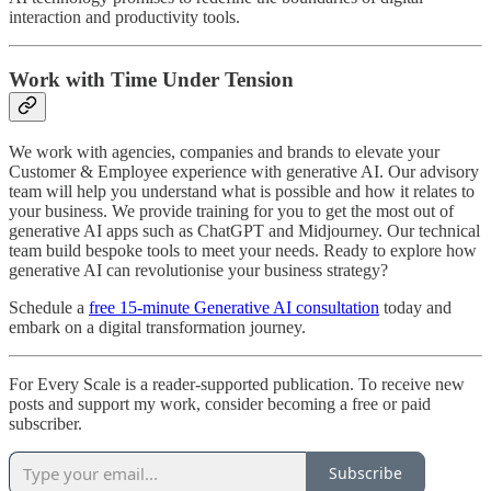
interaction and productivity tools.
Work with Time Under Tension
We work with agencies, companies and brands to elevate your
Customer & Employee experience with generative AI. Our advisory
team will help you understand what is possible and how it relates to
your business. We provide training for you to get the most out of
generative AI apps such as ChatGPT and Midjourney. Our technical
team build bespoke tools to meet your needs. Ready to explore how
generative AI can revolutionise your business strategy?
Schedule a
free 15-minute Generative AI consultation
today and
embark on a digital transformation journey.
For Every Scale is a reader-supported publication. To receive new
posts and support my work, consider becoming a free or paid
subscriber.
Subscribe