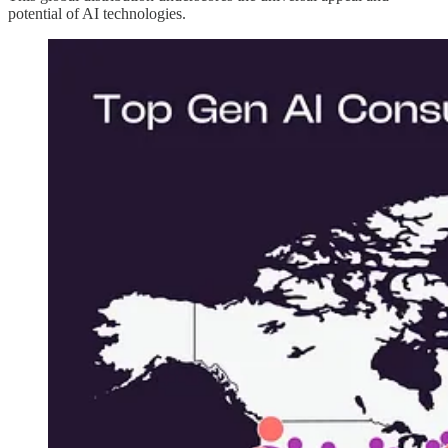
potential of AI technologies.