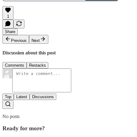
1
Share
Previous
Next
Discussion about this post
Comments
Restacks
Top
Latest
Discussions
No posts
Ready for more?