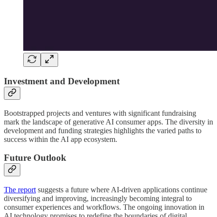
Investment and Development
Bootstrapped projects and ventures with significant fundraising
mark the landscape of generative AI consumer apps. The diversity in
development and funding strategies highlights the varied paths to
success within the AI app ecosystem.
Future Outlook
The report
suggests a future where AI-driven applications continue
diversifying and improving, increasingly becoming integral to
consumer experiences and workflows. The ongoing innovation in
AI technology promises to redefine the boundaries of digital