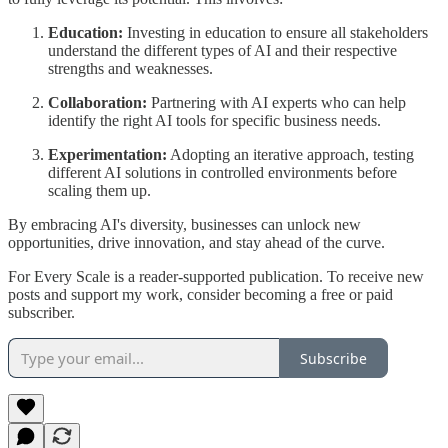
Education:
Investing in education to ensure all stakeholders
understand the different types of AI and their respective
strengths and weaknesses.
Collaboration:
Partnering with AI experts who can help
identify the right AI tools for specific business needs.
Experimentation:
Adopting an iterative approach, testing
different AI solutions in controlled environments before
scaling them up.
By embracing AI's diversity, businesses can unlock new
opportunities, drive innovation, and stay ahead of the curve.
For Every Scale is a reader-supported publication. To receive new
posts and support my work, consider becoming a free or paid
subscriber.
Subscribe