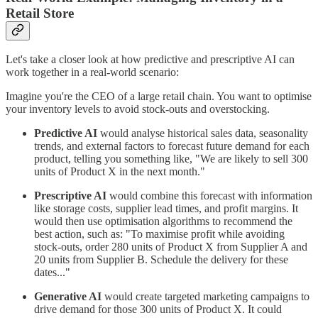
Retail Store
Let's take a closer look at how predictive and prescriptive AI can
work together in a real-world scenario:
Imagine you're the CEO of a large retail chain. You want to optimise
your inventory levels to avoid stock-outs and overstocking.
Predictive AI
would analyse historical sales data, seasonality
trends, and external factors to forecast future demand for each
product, telling you something like, "We are likely to sell 300
units of Product X in the next month."
Prescriptive AI
would combine this forecast with information
like storage costs, supplier lead times, and profit margins. It
would then use optimisation algorithms to recommend the
best action, such as: "To maximise profit while avoiding
stock-outs, order 280 units of Product X from Supplier A and
20 units from Supplier B. Schedule the delivery for these
dates..."
Generative AI
would create targeted marketing campaigns to
drive demand for those 300 units of Product X. It could