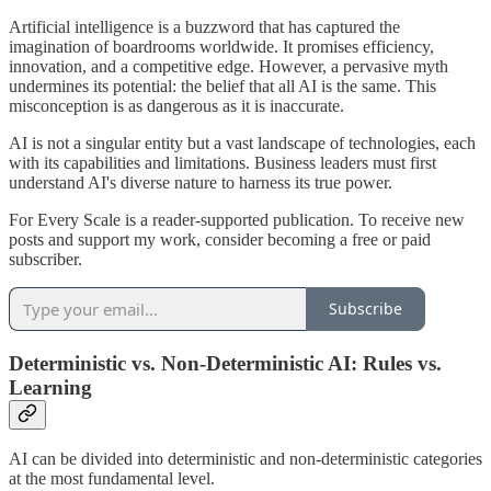
Artificial intelligence is a buzzword that has captured the
imagination of boardrooms worldwide. It promises efficiency,
innovation, and a competitive edge. However, a pervasive myth
undermines its potential: the belief that all AI is the same. This
misconception is as dangerous as it is inaccurate.
AI is not a singular entity but a vast landscape of technologies, each
with its capabilities and limitations. Business leaders must first
understand AI's diverse nature to harness its true power.
For Every Scale is a reader-supported publication. To receive new
posts and support my work, consider becoming a free or paid
subscriber.
Subscribe
Deterministic vs. Non-Deterministic AI: Rules vs.
Learning
AI can be divided into deterministic and non-deterministic categories
at the most fundamental level.