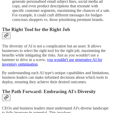
generate personalised email subject lines, social media ad
copy, and even product descriptions that resonate with
specific customer segments, maximising the chances of a sale.
For example, it could craft different messages for budget-
conscious shoppers vs. those prioritising premium brands.
The Right Tool for the Right Job
The diversity of AI is not a complication but an asset. It allows
businesses to select the right tool for the right job, maximising the
benefits while mitigating the risks. Just as you wouldn't use a
hammer to drive in a screw,
you wouldn't use generative AI for
inventory optimisation
.
By understanding each AI type's unique capabilities and limitations,
business leaders can make informed decisions about which tools to
deploy, ensuring they achieve their desired outcomes.
The Path Forward: Embracing AI's Diversity
CEOs and business leaders must understand AI's diverse landscape
to fully leverage its potential. This involves: