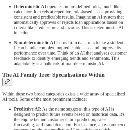
Deterministic AI
operates on pre-defined rules, much like a
calculator. It excels at repetitive, rule-based tasks, providing
consistent and predictable results. Imagine an AI system that
automatically approves or rejects loan applications based on
criteria like credit score and income. This is deterministic AI
in action.
Non-deterministic AI
learns from data, much like a student.
It can handle complex, unpredictable tasks and improve its
performance over time. Think of an AI that analyses customer
feedback to identify emerging trends and sentiments. This
adaptability is a hallmark of non-deterministic AI.
The AI Family Tree: Specialisations Within
Within these two broad categories exists a wide array of specialised
AI tools. Some of the most prominent include:
Predictive AI:
As the name suggests, this type of AI is
designed to predict future events based on historical data. It's
the engine behind customer churn prediction, sales
forecasting, and fraud detection. For instance, an e-commerce
company might use predictive AI to anticipate which