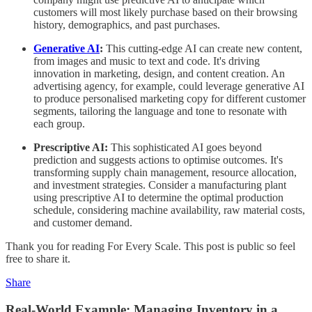
customers will most likely purchase based on their browsing
history, demographics, and past purchases.
Generative AI
:
This cutting-edge AI can create new content,
from images and music to text and code. It's driving
innovation in marketing, design, and content creation. An
advertising agency, for example, could leverage generative AI
to produce personalised marketing copy for different customer
segments, tailoring the language and tone to resonate with
each group.
Prescriptive AI:
This sophisticated AI goes beyond
prediction and suggests actions to optimise outcomes. It's
transforming supply chain management, resource allocation,
and investment strategies. Consider a manufacturing plant
using prescriptive AI to determine the optimal production
schedule, considering machine availability, raw material costs,
and customer demand.
Thank you for reading For Every Scale. This post is public so feel
free to share it.
Share
Real-World Example: Managing Inventory in a