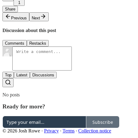
1
Share
Previous
Next
Discussion about this post
Comments
Restacks
Top
Latest
Discussions
No posts
Ready for more?
Subscribe
© 2026 Josh Rowe
·
Privacy
∙
Terms
∙
Collection notice