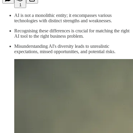
1
AI is not a monolithic entity; it encompasses various
technologies with distinct strengths and weaknesses.
Recognising these differences is crucial for matching the right
AI tool to the right business problem.
Misunderstanding AI's diversity leads to unrealistic
expectations, missed opportunities, and potential risks.