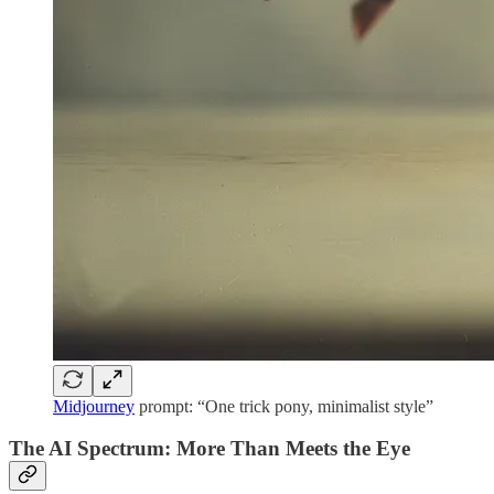
Midjourney
prompt: “One trick pony, minimalist style”
The AI Spectrum: More Than Meets the Eye