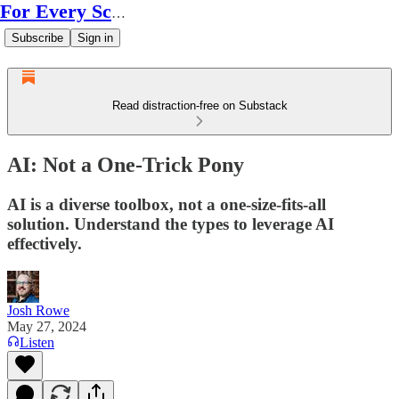
For Every Scale
Subscribe
Sign in
Read distraction-free on Substack
AI: Not a One-Trick Pony
AI is a diverse toolbox, not a one-size-fits-all
solution. Understand the types to leverage AI
effectively.
Josh Rowe
May 27, 2024
Listen