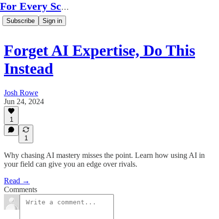
For Every Scale
Subscribe
Sign in
Forget AI Expertise, Do This
Instead
Josh Rowe
Jun 24, 2024
1
1
Why chasing AI mastery misses the point. Learn how using AI in
your field can give you an edge over rivals.
Read →
Comments