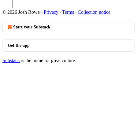
© 2026 Josh Rowe
·
Privacy
∙
Terms
∙
Collection notice
Start your Substack
Get the app
Substack
is the home for great culture