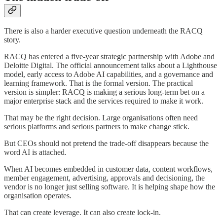
There is also a harder executive question underneath the RACQ
story.
RACQ has entered a five-year strategic partnership with Adobe and
Deloitte Digital. The official announcement talks about a Lighthouse
model, early access to Adobe AI capabilities, and a governance and
learning framework. That is the formal version. The practical
version is simpler: RACQ is making a serious long-term bet on a
major enterprise stack and the services required to make it work.
That may be the right decision. Large organisations often need
serious platforms and serious partners to make change stick.
But CEOs should not pretend the trade-off disappears because the
word AI is attached.
When AI becomes embedded in customer data, content workflows,
member engagement, advertising, approvals and decisioning, the
vendor is no longer just selling software. It is helping shape how the
organisation operates.
That can create leverage. It can also create lock-in.