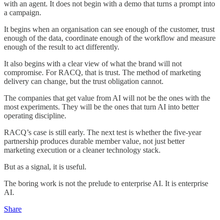
with an agent. It does not begin with a demo that turns a prompt into
a campaign.
It begins when an organisation can see enough of the customer, trust
enough of the data, coordinate enough of the workflow and measure
enough of the result to act differently.
It also begins with a clear view of what the brand will not
compromise. For RACQ, that is trust. The method of marketing
delivery can change, but the trust obligation cannot.
The companies that get value from AI will not be the ones with the
most experiments. They will be the ones that turn AI into better
operating discipline.
RACQ’s case is still early. The next test is whether the five-year
partnership produces durable member value, not just better
marketing execution or a cleaner technology stack.
But as a signal, it is useful.
The boring work is not the prelude to enterprise AI. It is enterprise
AI.
Share