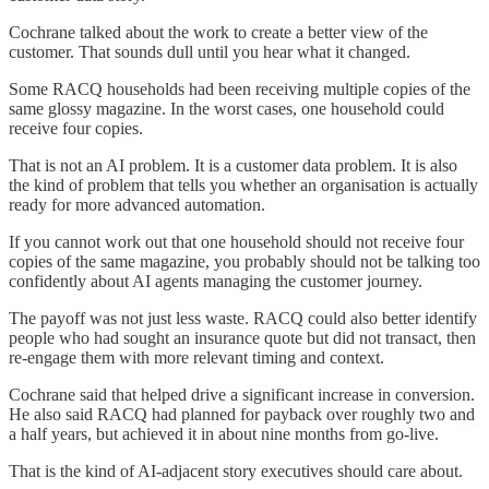
Cochrane talked about the work to create a better view of the
customer. That sounds dull until you hear what it changed.
Some RACQ households had been receiving multiple copies of the
same glossy magazine. In the worst cases, one household could
receive four copies.
That is not an AI problem. It is a customer data problem. It is also
the kind of problem that tells you whether an organisation is actually
ready for more advanced automation.
If you cannot work out that one household should not receive four
copies of the same magazine, you probably should not be talking too
confidently about AI agents managing the customer journey.
The payoff was not just less waste. RACQ could also better identify
people who had sought an insurance quote but did not transact, then
re-engage them with more relevant timing and context.
Cochrane said that helped drive a significant increase in conversion.
He also said RACQ had planned for payback over roughly two and
a half years, but achieved it in about nine months from go-live.
That is the kind of AI-adjacent story executives should care about.