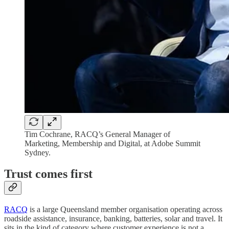
Tim Cochrane, RACQ’s General Manager of
Marketing, Membership and Digital, at Adobe Summit
Sydney.
Trust comes first
RACQ
is a large Queensland member organisation operating across
roadside assistance, insurance, banking, batteries, solar and travel. It
sits in the kind of category where customer experience is not a