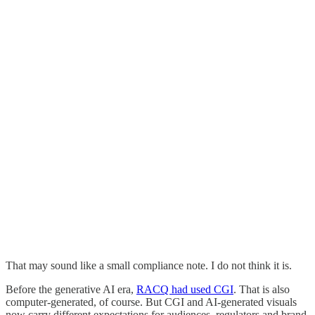
That may sound like a small compliance note. I do not think it is.
Before the generative AI era,
RACQ had used CGI
. That is also
computer-generated, of course. But CGI and AI-generated visuals
now carry different expectations for audiences, regulators and brand