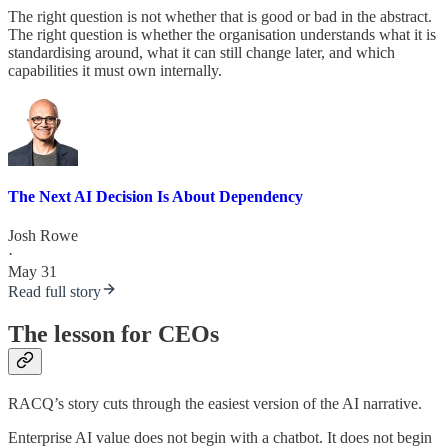
The right question is not whether that is good or bad in the abstract.
The right question is whether the organisation understands what it is
standardising around, what it can still change later, and which
capabilities it must own internally.
The Next AI Decision Is About Dependency
Josh Rowe
·
May 31
Read full story
The lesson for CEOs
RACQ’s story cuts through the easiest version of the AI narrative.
Enterprise AI value does not begin with a chatbot. It does not begin