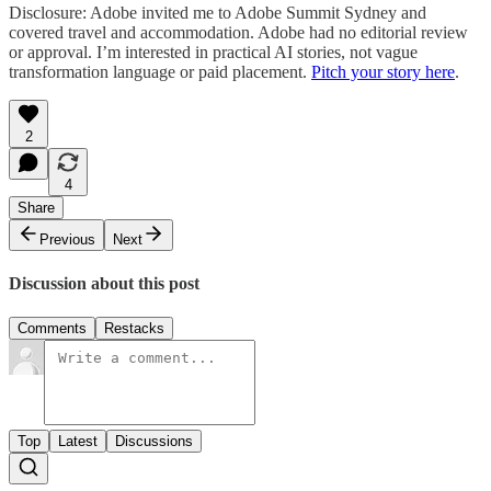
Disclosure: Adobe invited me to Adobe Summit Sydney and
covered travel and accommodation. Adobe had no editorial review
or approval. I’m interested in practical AI stories, not vague
transformation language or paid placement.
Pitch your story here
.
2
4
Share
Previous
Next
Discussion about this post
Comments
Restacks
Top
Latest
Discussions