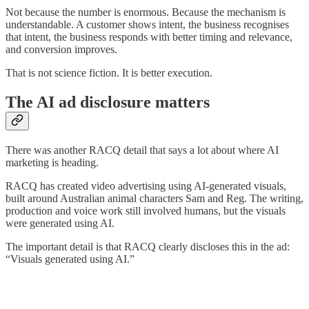
Not because the number is enormous. Because the mechanism is
understandable. A customer shows intent, the business recognises
that intent, the business responds with better timing and relevance,
and conversion improves.
That is not science fiction. It is better execution.
The AI ad disclosure matters
There was another RACQ detail that says a lot about where AI
marketing is heading.
RACQ has created video advertising using AI-generated visuals,
built around Australian animal characters Sam and Reg. The writing,
production and voice work still involved humans, but the visuals
were generated using AI.
The important detail is that RACQ clearly discloses this in the ad:
“Visuals generated using AI.”