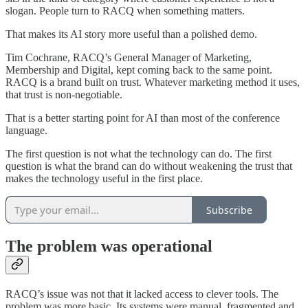
slogan. People turn to RACQ when something matters.
That makes its AI story more useful than a polished demo.
Tim Cochrane, RACQ’s General Manager of Marketing,
Membership and Digital, kept coming back to the same point.
RACQ is a brand built on trust. Whatever marketing method it uses,
that trust is non-negotiable.
That is a better starting point for AI than most of the conference
language.
The first question is not what the technology can do. The first
question is what the brand can do without weakening the trust that
makes the technology useful in the first place.
Subscribe
The problem was operational
RACQ’s issue was not that it lacked access to clever tools. The
problem was more basic. Its systems were manual, fragmented and