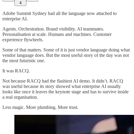
4
Adobe Summit Sydney had all the language now attached to
enterprise AI.
Agents. Orchestration. Brand visibility. AI teammates.
Personalisation at scale. Humans and machines. Customer
experience flywheels.
Some of that matters. Some of it is just vendor language doing what
vendor language does. But the most useful story of the day was not
the most futuristic one.
It was RACQ.
Not because RACQ had the flashiest AI demo. It didn’t. RACQ
was useful because its story showed what enterprise AI usually
looks like once it leaves the keynote stage and has to survive inside
a real organisation.
Less magic. More plumbing. More trust.