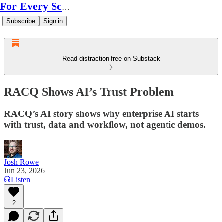
For Every Scale
Subscribe
Sign in
Read distraction-free on Substack
RACQ Shows AI’s Trust Problem
RACQ’s AI story shows why enterprise AI starts
with trust, data and workflow, not agentic demos.
Josh Rowe
Jun 23, 2026
Listen
2