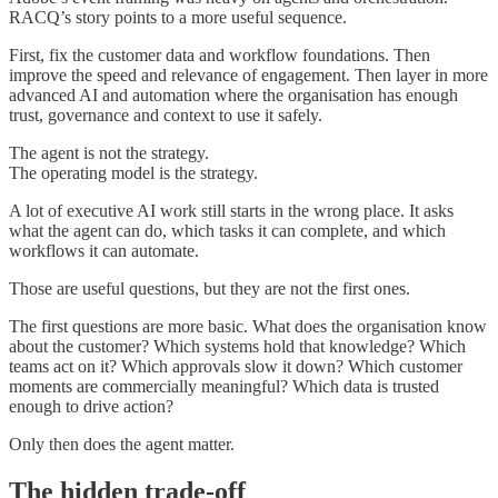
RACQ’s story points to a more useful sequence.
First, fix the customer data and workflow foundations. Then
improve the speed and relevance of engagement. Then layer in more
advanced AI and automation where the organisation has enough
trust, governance and context to use it safely.
The agent is not the strategy.
The operating model is the strategy.
A lot of executive AI work still starts in the wrong place. It asks
what the agent can do, which tasks it can complete, and which
workflows it can automate.
Those are useful questions, but they are not the first ones.
The first questions are more basic. What does the organisation know
about the customer? Which systems hold that knowledge? Which
teams act on it? Which approvals slow it down? Which customer
moments are commercially meaningful? Which data is trusted
enough to drive action?
Only then does the agent matter.
The hidden trade-off