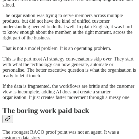
siloed.
The organisation was trying to serve members across multiple
products, but did not have the kind of unified customer
understanding needed to do that well. In plain English, it was hard
to know enough about the member, at the right moment, across the
right part of the business.
That is not a model problem. It is an operating problem.
This is the part most AI strategy conversations skip over. They start
with what the technology can now generate, automate or
personalise. The better executive question is what the organisation is
ready to let it touch.
If the data is fragmented, the workflows are brittle and the customer
view is incomplete, adding AI does not create a smarter
organisation. It just creates faster movement through a messy one.
The boring work paid back
The strongest RACQ proof point was not an agent. It was a
customer data story.