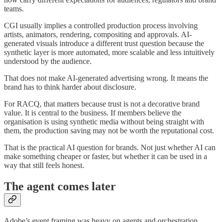
teams.
CGI usually implies a controlled production process involving
artists, animators, rendering, compositing and approvals. AI-
generated visuals introduce a different trust question because the
synthetic layer is more automated, more scalable and less intuitively
understood by the audience.
That does not make AI-generated advertising wrong. It means the
brand has to think harder about disclosure.
For RACQ, that matters because trust is not a decorative brand
value. It is central to the business. If members believe the
organisation is using synthetic media without being straight with
them, the production saving may not be worth the reputational cost.
That is the practical AI question for brands. Not just whether AI can
make something cheaper or faster, but whether it can be used in a
way that still feels honest.
The agent comes later
Adobe’s event framing was heavy on agents and orchestration.