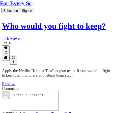
For Every Scale
Subscribe
Sign in
Who would you fight to keep?
Josh Rowe
Jan 18
2
1
Apply the Netflix “Keeper Test” to your team. If you wouldn’t fight
to keep them, why are you letting them stay?
Read →
Comments