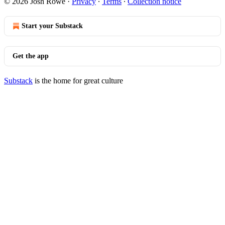
© 2026 Josh Rowe
·
Privacy
∙
Terms
∙
Collection notice
Start your Substack
Get the app
Substack
is the home for great culture