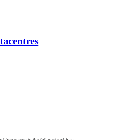
tacentres
f free access to the full post archives.