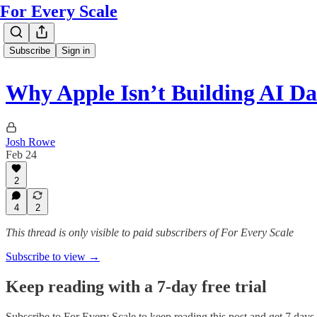
For Every Scale
Subscribe
Sign in
Why Apple Isn’t Building AI Da
Josh Rowe
Feb 24
2
4
2
This thread is only visible to paid subscribers of For Every Scale
Subscribe to view →
Keep reading with a 7-day free trial
Subscribe to
For Every Scale
to keep reading this post and get 7 days o