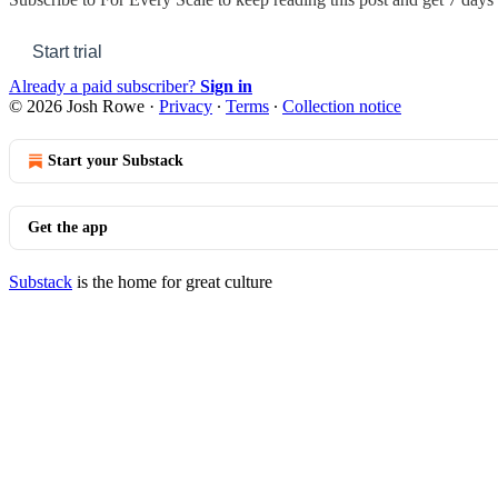
Start trial
Already a paid subscriber?
Sign in
© 2026 Josh Rowe
·
Privacy
∙
Terms
∙
Collection notice
Start your Substack
Get the app
Substack
is the home for great culture