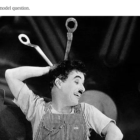
 model question.