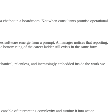
 a chatbot in a boardroom. Not when consultants promise operational
ches software emerge from a prompt. A manager notices that reporting,
 bottom rung of the career ladder still exists in the same form.
mechanical, relentless, and increasingly embedded inside the work we
 capable of interpreting complexity and turning it into action.