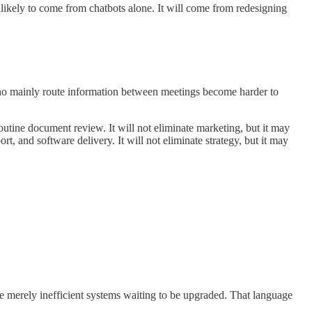
nlikely to come from chatbots alone. It will come from redesigning
ho mainly route information between meetings become harder to
outine document review. It will not eliminate marketing, but it may
, and software delivery. It will not eliminate strategy, but it may
are merely inefficient systems waiting to be upgraded. That language