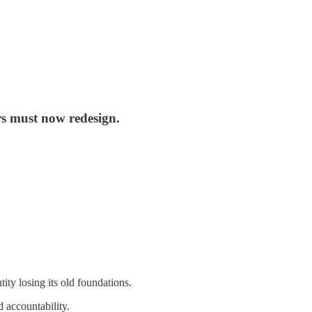
ers must now redesign.
tity losing its old foundations.
d accountability.