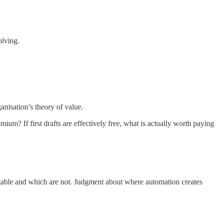
olving.
ganisation’s theory of value.
? If first drafts are effectively free, what is actually worth paying
table and which are not. Judgment about where automation creates