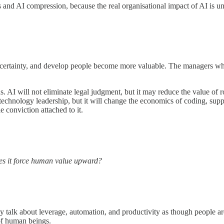
s and AI compression, because the real organisational impact of AI is u
 uncertainty, and develop people become more valuable. The managers w
 AI will not eliminate legal judgment, but it may reduce the value of r
echnology leadership, but it will change the economics of coding, support
 conviction attached to it.
es it force human value upward?
hey talk about leverage, automation, and productivity as though people 
 of human beings.