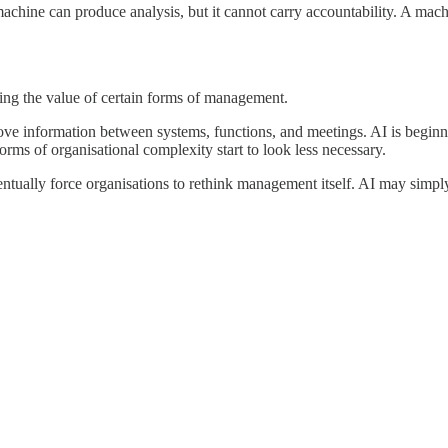
hine can produce analysis, but it cannot carry accountability. A machi
cing the value of certain forms of management.
ove information between systems, functions, and meetings. AI is begin
rms of organisational complexity start to look less necessary.
ually force organisations to rethink management itself. AI may simply