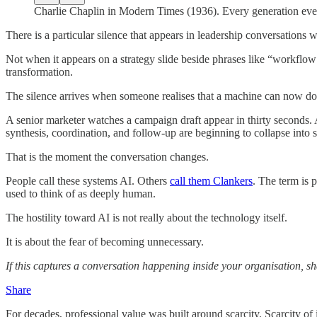
Charlie Chaplin in Modern Times (1936). Every generation eve
There is a particular silence that appears in leadership conversations
Not when it appears on a strategy slide beside phrases like “workflo
transformation.
The silence arrives when someone realises that a machine can now do
A senior marketer watches a campaign draft appear in thirty seconds. 
synthesis, coordination, and follow-up are beginning to collapse into 
That is the moment the conversation changes.
People call these systems AI. Others
call them Clankers
. The term is 
used to think of as deeply human.
The hostility toward AI is not really about the technology itself.
It is about the fear of becoming unnecessary.
If this captures a conversation happening inside your organisation, sh
Share
For decades, professional value was built around scarcity. Scarcity of i