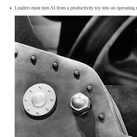
Leaders must turn AI from a productivity toy into an operating