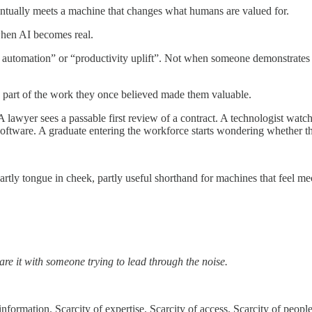
ntually meets a machine that changes what humans are valued for.
 when AI becomes real.
w automation” or “productivity uplift”. Not when someone demonstrates
 part of the work they once believed made them valuable.
A lawyer sees a passable first review of a contract. A technologist wat
software. A graduate entering the workforce starts wondering whether the
partly tongue in cheek, partly useful shorthand for machines that feel 
are it with someone trying to lead through the noise.
nformation. Scarcity of expertise. Scarcity of access. Scarcity of people