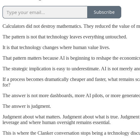
Subscribe
Calculators did not destroy mathematics. They reduced the value of m
The pattern is not that technology leaves everything untouched.
It is that technology changes where human value lives.
That pattern matters because AI is beginning to reshape the economic
The strategic implication is easy to underestimate. AI is not merely ano
If a process becomes dramatically cheaper and faster, what remains s
for?
The answer is not more dashboards, more AI pilots, or more generated
The answer is judgment.
Judgment about what matters. Judgment about what is true. Judgment 
leverage and where human oversight remains essential.
This is where the Clanker conversation stops being a technology disc