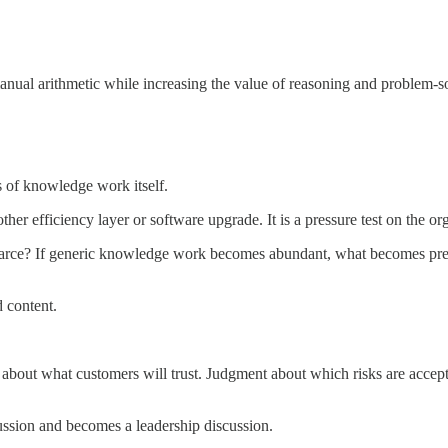
anual arithmetic while increasing the value of reasoning and problem-s
s of knowledge work itself.
ther efficiency layer or software upgrade. It is a pressure test on the or
carce? If generic knowledge work becomes abundant, what becomes premium
 content.
about what customers will trust. Judgment about which risks are accep
ussion and becomes a leadership discussion.