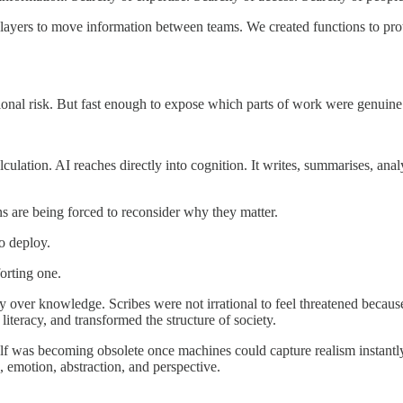
 layers to move information between teams. We created functions to pr
ational risk. But fast enough to expose which parts of work were genuin
lation. AI reaches directly into cognition. It writes, summarises, anal
 are being forced to reconsider why they matter.
o deploy.
orting one.
 over knowledge. Scribes were not irrational to feel threatened because
iteracy, and transformed the structure of society.
tself was becoming obsolete once machines could capture realism instan
, emotion, abstraction, and perspective.