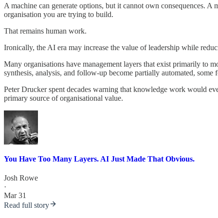
A machine can generate options, but it cannot own consequences. A mac
organisation you are trying to build.
That remains human work.
Ironically, the AI era may increase the value of leadership while redu
Many organisations have management layers that exist primarily to m
synthesis, analysis, and follow-up become partially automated, some fo
Peter Drucker spent decades warning that knowledge work would event
primary source of organisational value.
You Have Too Many Layers. AI Just Made That Obvious.
Josh Rowe
·
Mar 31
Read full story