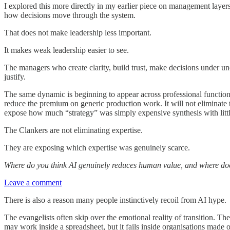
I explored this more directly in my earlier piece on management layer
how decisions move through the system.
That does not make leadership less important.
It makes weak leadership easier to see.
The managers who create clarity, build trust, make decisions under
justify.
The same dynamic is beginning to appear across professional functions.
reduce the premium on generic production work. It will not eliminate t
expose how much “strategy” was simply expensive synthesis with little
The Clankers are not eliminating expertise.
They are exposing which expertise was genuinely scarce.
Where do you think AI genuinely reduces human value, and where do
Leave a comment
There is also a reason many people instinctively recoil from AI hype.
The evangelists often skip over the emotional reality of transition. T
may work inside a spreadsheet, but it fails inside organisations made