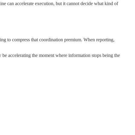
ne can accelerate execution, but it cannot decide what kind of
ning to compress that coordination premium. When reporting,
 be accelerating the moment where information stops being the