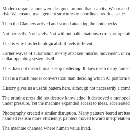
Modern organisations were designed around that scarcity. We created
risk. We created management structures to coordinate work at scale.
Then the Clankers arrived and started attacking the bottlenecks.
Not perfectly. Not safely. Not without hallucinations, errors, or oper
That is why this technological shift feels different.
Earlier waves of automation mostly attacked muscle, movement, or calcu
collar operating system itself.
This does not mean humans stop mattering. It does mean many humans
That is a much harder conversation than deciding which AI platform t
History gives us a useful pattern here, although not necessarily a comf
The printing press did not destroy knowledge. It destroyed a monopoly
under pressure. Yet the machine expanded access to ideas, accelerated l
Photography created a similar disruption. Many painters feared art i
handled realism more efficiently, painters moved toward interpretation
The machine changed where human value lived.