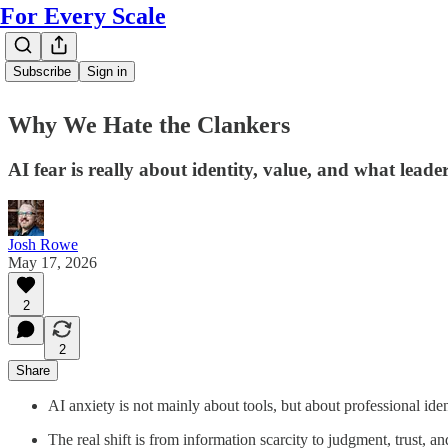
For Every Scale
Subscribe
Sign in
Why We Hate the Clankers
AI fear is really about identity, value, and what lead
Josh Rowe
May 17, 2026
2
2
Share
AI anxiety is not mainly about tools, but about professional iden
The real shift is from information scarcity to judgment, trust, an