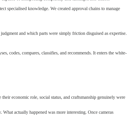
otect specialised knowledge. We created approval chains to manage
e judgment and which parts were simply friction disguised as expertise.
yses, codes, compares, classifies, and recommends. It enters the white-
 their economic role, social status, and craftsmanship genuinely were
tly. What actually happened was more interesting. Once cameras