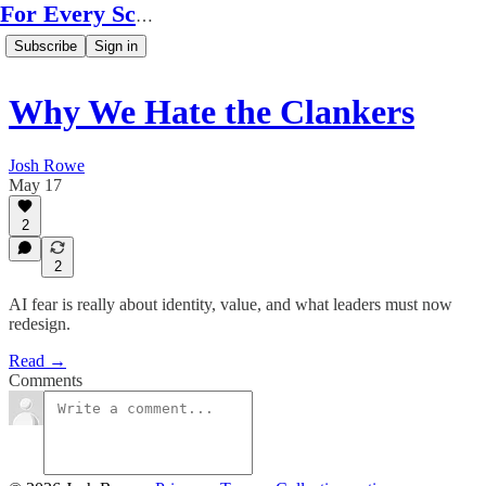
For Every Scale
Subscribe
Sign in
Why We Hate the Clankers
Josh Rowe
May 17
2
2
AI fear is really about identity, value, and what leaders must now
redesign.
Read →
Comments