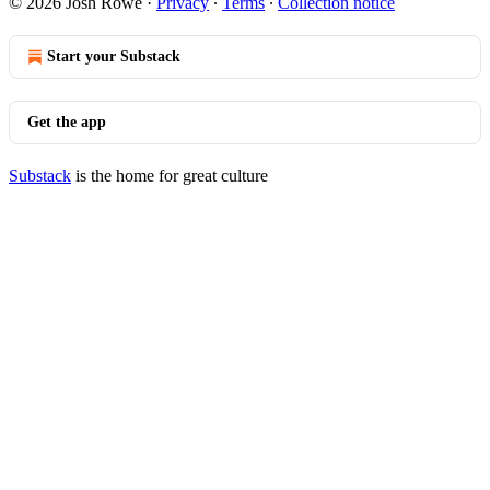
© 2026 Josh Rowe
·
Privacy
∙
Terms
∙
Collection notice
Start your Substack
Get the app
Substack
is the home for great culture