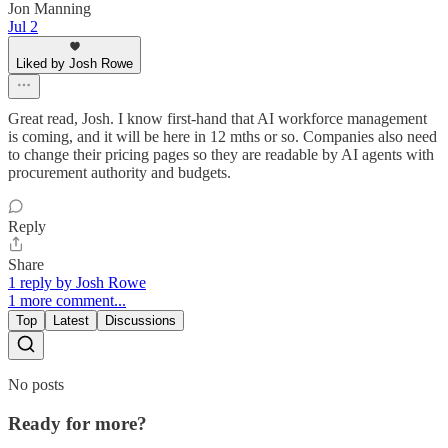
Jon Manning
Jul 2
Liked by Josh Rowe
Great read, Josh. I know first-hand that AI workforce management
is coming, and it will be here in 12 mths or so. Companies also need
to change their pricing pages so they are readable by AI agents with
procurement authority and budgets.
Reply
Share
1 reply by Josh Rowe
1 more comment...
Top
Latest
Discussions
No posts
Ready for more?