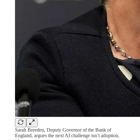
Sarah Breeden, Deputy Governor of the Bank of
England, argues the next AI challenge isn’t adoption,