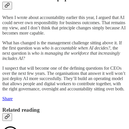
When I wrote about accountability earlier this year, I argued that AI
could never own responsibility for business outcomes. That remains
my view, and I don’t think that principle changes simply because AI
becomes more capable.
What has changed is the management challenge sitting above it. If
the first question was
who is accountable when AI decides?
, the
next question is
who is managing the workforce that increasingly
includes AI?
I suspect that will become one of the defining questions for CEOs
over the next few years. The organisations that answer it well won’t
just deploy AI more successfully. They’ll build an operating model
that allows people and digital workers to contribute together, with
the right governance, oversight and accountability sitting over both.
Share
Related reading