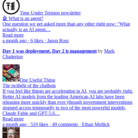
Time Under Tension newsletter
🤖 What is an agent?
One question we get asked more than any other right now: “What
actually is an AI agent…
Read more
a month ago · 6 likes · Jason Ross
Day 1 was deployment. Day 2 is management
by
Mark
Chatterton
One Useful Thing
The twilight of the chatbots
If you feel like things are accelerating in AI, you are probably right.
Better AI models from the leading American AI labs have been
releasing more quickly than ever (though government interventions
stopped access temporarily to two of the most powerful models,
Claude Fable and GPT-5.6…
Read more
a month ago · 519 likes · 49 comments · Ethan Mollick