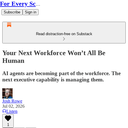
For Every Scale
Subscribe
Sign in
Read distraction-free on Substack
Your Next Workforce Won’t All Be
Human
AI agents are becoming part of the workforce. The
next executive capability is managing them.
Josh Rowe
Jul 02, 2026
Listen
1