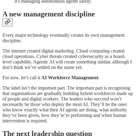
it’s managing autonomous agents safely.
A new management discipline
Every major technology eventually creates its own management
discipline.
The internet created digital marketing. Cloud computing created
cloud operations. Cyber threats created cybersecurity as a board-
level capability. Agentic AI will create something similar, although I
don’t think we’ve settled on the name yet.
For now, let’s call it
AI Workforce Management
.
The label isn’t the important part. The important part is recognising
that organisations are gradually building hybrid workforces made up
of people and digital workers. The leaders who succeed won’t
necessarily be those who deploy the most AI. They’ll be the ones
who know exactly what their AI agents are doing, what authority
they’ve been given, how they’re’re performing and when human
intervention is required.
The next leadership question