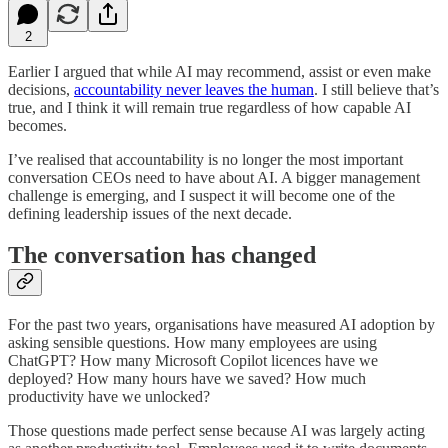
2
Earlier I argued that while AI may recommend, assist or even make
decisions,
accountability never leaves the human
. I still believe that’s
true, and I think it will remain true regardless of how capable AI
becomes.
I’ve realised that accountability is no longer the most important
conversation CEOs need to have about AI. A bigger management
challenge is emerging, and I suspect it will become one of the
defining leadership issues of the next decade.
The conversation has changed
For the past two years, organisations have measured AI adoption by
asking sensible questions. How many employees are using
ChatGPT? How many Microsoft Copilot licences have we
deployed? How many hours have we saved? How much
productivity have we unlocked?
Those questions made perfect sense because AI was largely acting