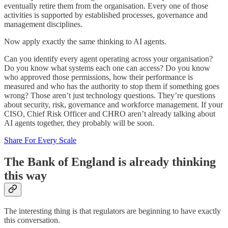
eventually retire them from the organisation. Every one of those
activities is supported by established processes, governance and
management disciplines.
Now apply exactly the same thinking to AI agents.
Can you identify every agent operating across your organisation?
Do you know what systems each one can access? Do you know
who approved those permissions, how their performance is
measured and who has the authority to stop them if something goes
wrong? Those aren’t just technology questions. They’re questions
about security, risk, governance and workforce management. If your
CISO, Chief Risk Officer and CHRO aren’t already talking about
AI agents together, they probably will be soon.
Share For Every Scale
The Bank of England is already thinking
this way
The interesting thing is that regulators are beginning to have exactly
this conversation.