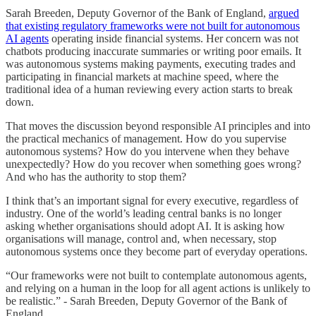
Sarah Breeden, Deputy Governor of the Bank of England,
argued
that existing regulatory frameworks were not built for autonomous
AI agents
operating inside financial systems. Her concern was not
chatbots producing inaccurate summaries or writing poor emails. It
was autonomous systems making payments, executing trades and
participating in financial markets at machine speed, where the
traditional idea of a human reviewing every action starts to break
down.
That moves the discussion beyond responsible AI principles and into
the practical mechanics of management. How do you supervise
autonomous systems? How do you intervene when they behave
unexpectedly? How do you recover when something goes wrong?
And who has the authority to stop them?
I think that’s an important signal for every executive, regardless of
industry. One of the world’s leading central banks is no longer
asking whether organisations should adopt AI. It is asking how
organisations will manage, control and, when necessary, stop
autonomous systems once they become part of everyday operations.
“Our frameworks were not built to contemplate autonomous agents,
and relying on a human in the loop for all agent actions is unlikely to
be realistic.” - Sarah Breeden, Deputy Governor of the Bank of
England