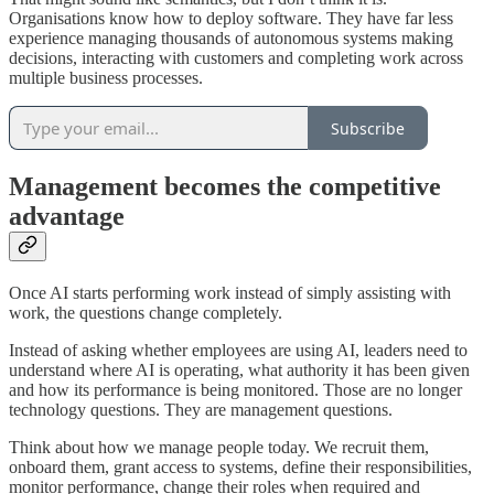
Organisations know how to deploy software. They have far less
experience managing thousands of autonomous systems making
decisions, interacting with customers and completing work across
multiple business processes.
Subscribe
Management becomes the competitive
advantage
Once AI starts performing work instead of simply assisting with
work, the questions change completely.
Instead of asking whether employees are using AI, leaders need to
understand where AI is operating, what authority it has been given
and how its performance is being monitored. Those are no longer
technology questions. They are management questions.
Think about how we manage people today. We recruit them,
onboard them, grant access to systems, define their responsibilities,
monitor performance, change their roles when required and