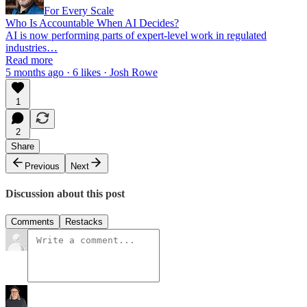
For Every Scale
Who Is Accountable When AI Decides?
AI is now performing parts of expert-level work in regulated
industries…
Read more
5 months ago · 6 likes · Josh Rowe
1
2
Share
Previous
Next
Discussion about this post
Comments
Restacks