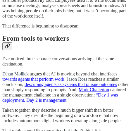
as another productivity tool. Employees used it to write documents,
summarise meetings, analyse spreadsheets and brainstorm ideas. AI
was helping people do their jobs better, but it wasn’t becoming part
of the workforce itself.
That difference is beginning to disappear.
From tools to workers
I’ve noticed three separate conversations arriving at the same
destination.
Ethan Mollick
argues that AI is moving beyond chat interfaces
towards agents that perform work
.
Jason Ross
reaches a similar
conclusion,
describing agents as systems that pursue outcomes
rather
than simply responding to prompts. And,
Mark Chatterton
captured
the management challenge in a single observation:
“Day 1 was
deployment. Day 2 is management.”
Taken together, they describe a much bigger shift than better
software. They describe the beginning of a workforce that now
includes autonomous digital workers operating alongside people.
That might sound like semantics, but I don’t think it is.