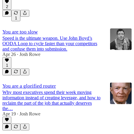
2
1
You are too slow
Speed is the ultimate weapon. Use John Boyd’s
OODA Loop to cycle faster than your competitors
and confuse them into submission.
Apr 26
Josh Rowe
•
1
You are a glorified router
Why most executives spend their week moving
information instead of creating leverage, and how to
reclaim the part of the job that actually deserves
the…
Apr 19
Josh Rowe
•