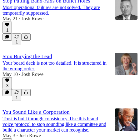
Stop Putting Band-Aids on Bullet Holes
Most operational failures are not solved. They are
temporarily suppressed.
May 21
Josh Rowe
•
1
1
Stop Burying the Lead
Your board deck is not too detailed. It is structured in
the wrong order.
May 10
Josh Rowe
•
3
1
You Sound Like a Corporation
Trust is built through consistency. Use this brand
voice protocol to stop sounding like a committee and
build a character your market can recognise.
May 3
Josh Rowe
•