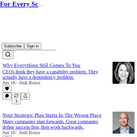
For Every Scale
executive playbooks
Subscribe
Sign in
Latest
Top
Discussions
Why Everything Still Comes To You
CEOs think they have a capability problem. They
actually have a dependency problem.
Jun 18
Josh Rowe
•
1
Your Strategic Plan Starts In The Wrong Place
Many companies plan forwards. Great companies
define success first, then work backwards.
Jun 10
Josh Rowe
•