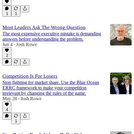
1
1
Most Leaders Ask The Wrong Question
The most expensive executive mistake is demanding
answers before understanding the problem.
Jun 4
Josh Rowe
•
2
Competition Is For Losers
Stop fighting for market share. Use the Blue Ocean
ERRC framework to make your competition
irrelevant by changing the rules of the game.
May 28
Josh Rowe
•
4
1