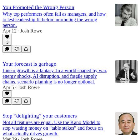
You Promoted the Wrong Person
Why top performers often fail as managers, and how
to test leadership fit before promoting the wrong
person.
Apr 12
Josh Rowe
•
3
Your forecast is garbage
Linear growth is a fantasy. In a world shaped by war,
energy shocks, AI disruption, and fragile supply
chains, scenario planning is no longer optional.
Apr 5
Josh Rowe
•
Stop “delighting” your customers
Not all features are equal. Use the Kano Model to
stop wasting money on “table stakes” and focus on
what actually drives growth.
Mar 29
Josh Rowe
•